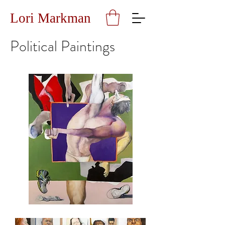
Lori Markman
Political Paintings
What
is
the
Matter