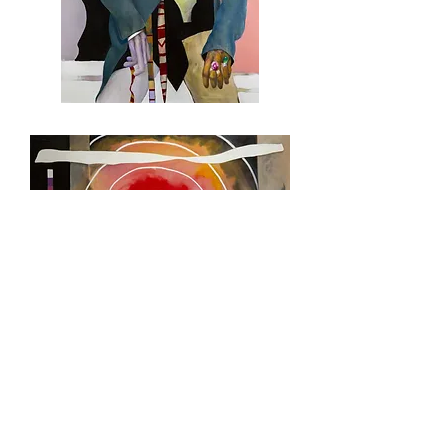
What
They
Look
Like
On
The
Inside
WAR