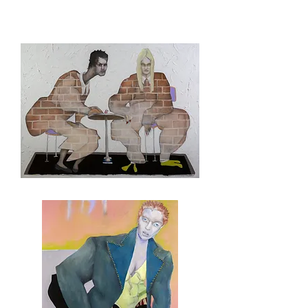
DJTwitler
And
Followers
There's
No
Room
At
The
Table