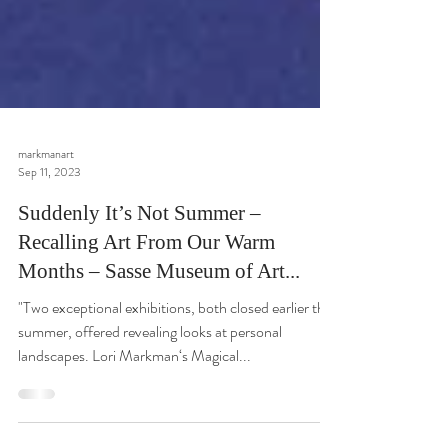
markmanart
Sep 11, 2023
Suddenly It’s Not Summer –
Recalling Art From Our Warm
Months – Sasse Museum of Art...
"Two exceptional exhibitions, both closed earlier this
summer, offered revealing looks at personal
landscapes. Lori Markman‘s Magical...