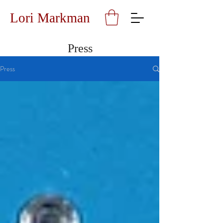
Lori Markman
Press
Press