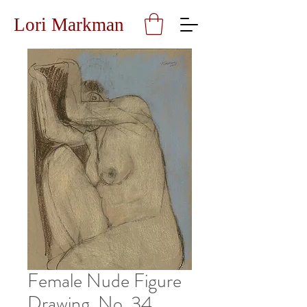
Lori Markman
Female Nude Figure
Drawing, No. 34