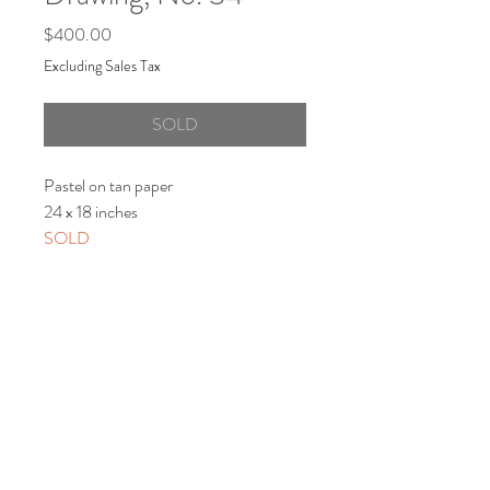
Price
$400.00
Excluding Sales Tax
SOLD
Pastel on tan paper
24 x 18 inches
SOLD
Shipping/Returns
View Shipping and Return Policy
© 2021 by Artist Lori Markman