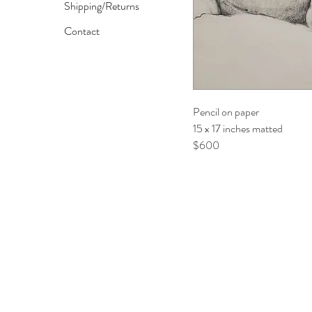
Shipping/Returns
Contact
Pencil on paper
15 x 17 inches matted
$600