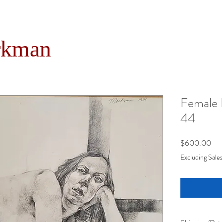
rkman
Female 
44
Pri
$600.00
Excluding Sales