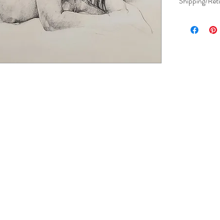
Shipping/Ret
View Shipping 