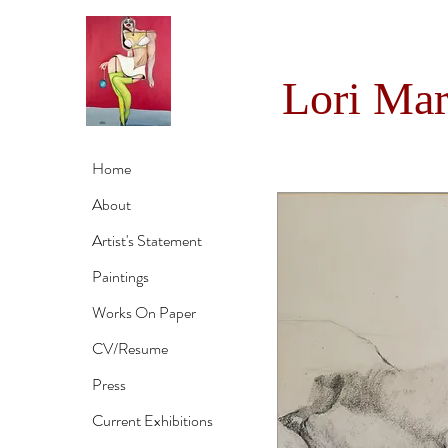
Lori Ma
Home
About
Artist's Statement
Paintings
Works On Paper
CV/Resume
Press
Current Exhibitions