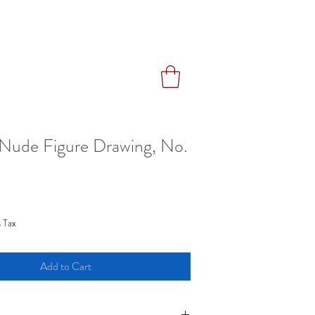
Nude Figure Drawing, No.
ce
 Tax
Add to Cart