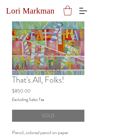
Lori Markman
That's All, Folks!
Price
$850.00
Excluding Sales Tax
SOLD
Pencil, colored pencil on paper