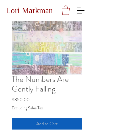
Lori Markman
The Numbers Are
Gently Falling
Price
$850.00
Excluding Sales Tax
Add to Cart