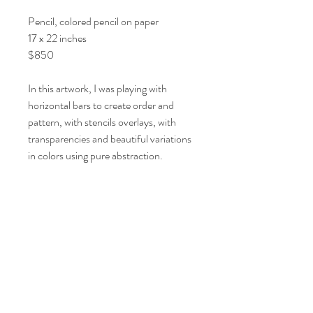
Pencil, colored pencil on paper
17 x 22 inches
$850
In this artwork, I was playing with
horizontal bars to create order and
pattern, with stencils overlays, with
transparencies and beautiful variations
in colors using pure abstraction.
Shipping/Returns
View Shipping and Return Policy
© 2021 by Artist Lori Markman