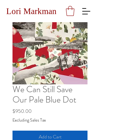
Lori Markman
We Can Still Save
Our Pale Blue Dot
Price
$950.00
Excluding Sales Tax
Add to Cart