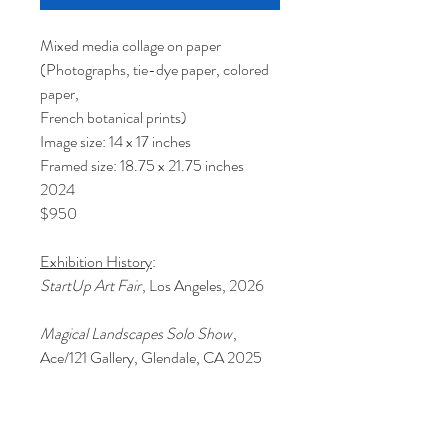
Mixed media collage on paper
(Photographs, tie-dye paper, colored
paper,
French botanical prints)
Image size: 14 x 17 inches
Framed size: 18.75 x 21.75 inches
2024
$950
Exhibition History
:
StartUp Art Fair
, Los Angeles, 2026
Magical Landscapes Solo Show
,
Ace/121 Gallery, Glendale, CA 2025
This piece is beautifully framed in a
taupe-grey wood with a 1.5 inch white