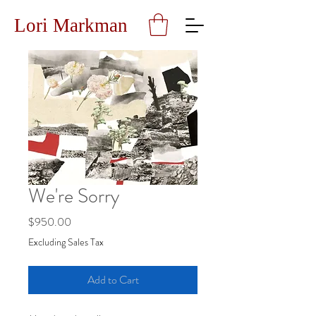
Lori Markman
We're Sorry
Price
$950.00
Excluding Sales Tax
Add to Cart