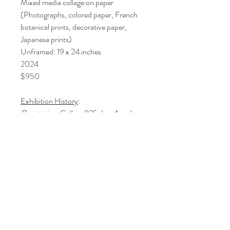
Mixed media collage on paper
(Photographs, colored paper, French
botanical prints, decorative paper,
Japanese prints)
Unframed: 19 x 24 inches
2024
$950
Exhibition History
:
Reputation
, Gallery 825, Los Angeles
Art Association, Los Angeles, CA 2024
© 2021 by Artist Lori Markman