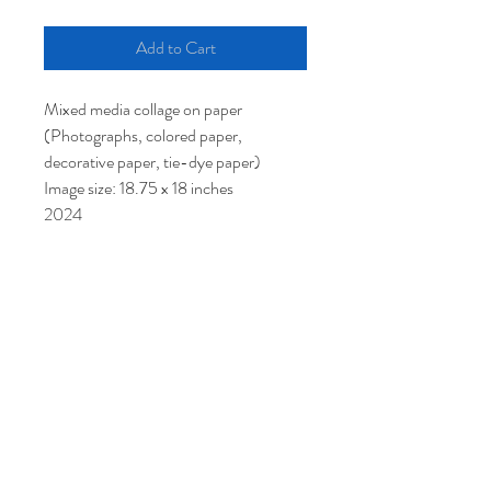
Add to Cart
Mixed media collage on paper
(Photographs, colored paper,
decorative paper, tie-dye paper)
Image size: 18.75 x 18 inches
2024
$950
© 2021 by Artist Lori Markman