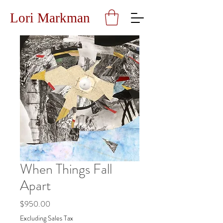
Lori Markman
When Things Fall
Apart
Price
$950.00
Excluding Sales Tax