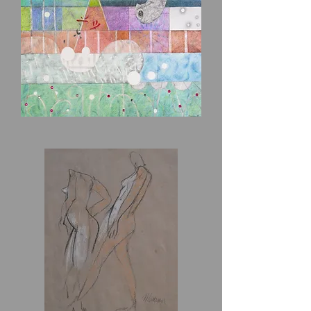
And
A
Cat
A
Chicken
In
The
Cosmos