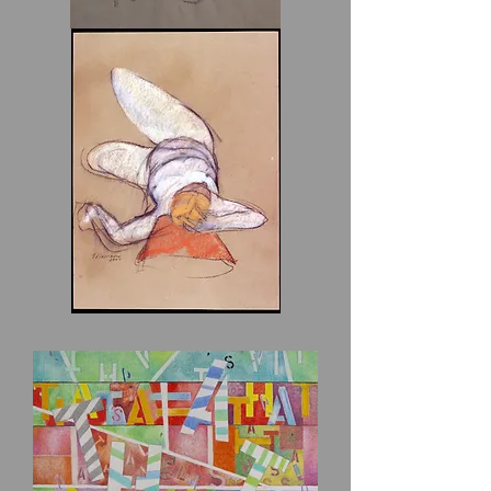
Female
Nude
Figure
Drawing,
No.
105
Female
Nude
Figure
Drawing,
No.
50