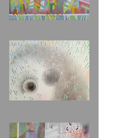
That's
All,
Folks!
Percy