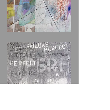
Scribble
Pig
Perfect-
Failure