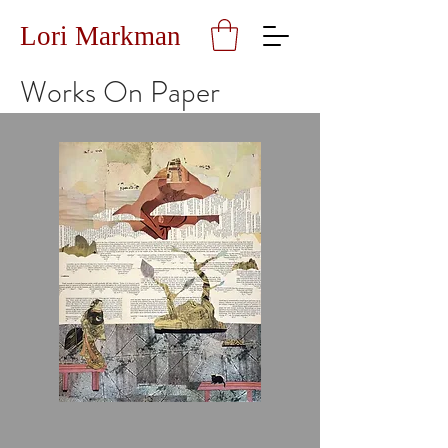
Lori Markman
Works On Paper
A
Mountain,
A
Woman